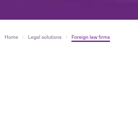
Home
Legal solutions
Foreign law firms