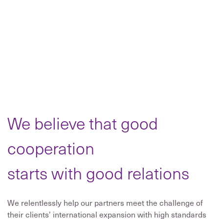
We believe that good
cooperation
starts with good relations
We relentlessly help our partners meet the challenge of
their clients’ international expansion with high standards