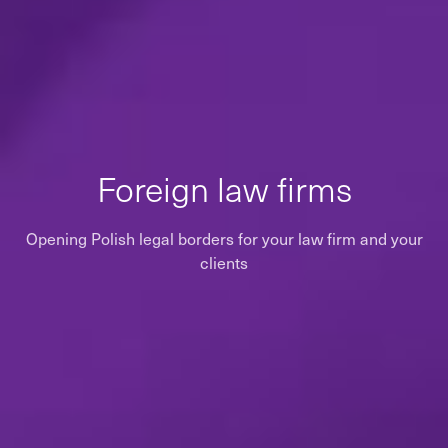
Foreign law firms
Opening Polish legal borders for your law firm and your
clients