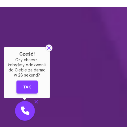
Cześć!
Czy chcesz,
żebyśmy oddzwonili
do Ciebie za darmo
w
28
sekund?
TAK