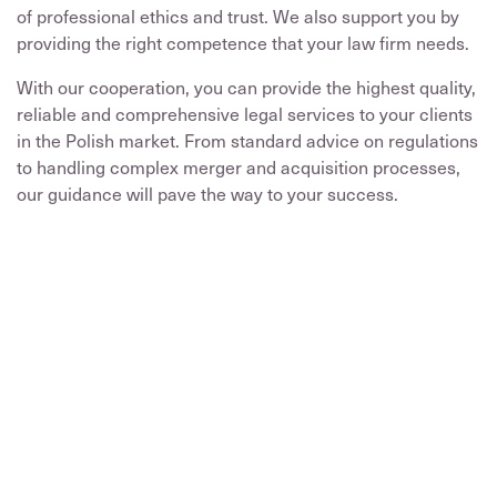
of professional ethics and trust. We also support you by
providing the right competence that your law firm needs.
With our cooperation, you can provide the highest quality,
reliable and comprehensive legal services to your clients
in the Polish market. From standard advice on regulations
to handling complex merger and acquisition processes,
our guidance will pave the way to your success.