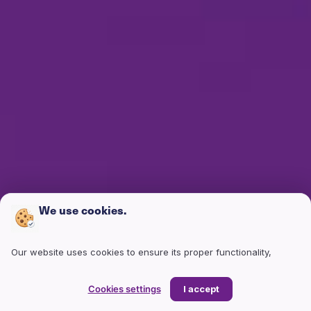
We use cookies.
Our website uses cookies to ensure its proper functionality,
enhance your user experience, and analyze site traffic. Cookies
help us understand how users interact with our site, enabling us
Cookies settings
I accept
to continuously improve its structure and content. They also allow
us to tailor content and advertisements to your interests and