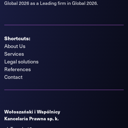
Global 2026 as a Leading firm in Global 2026.
Shortcuts:
About Us
Services
Legal solutions
References
Contact
Wołoszański i Wspólnicy
Kancelaria Prawna sp. k.