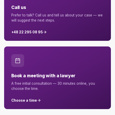
Call us
Prefer to talk? Call us and tell us about your case — we
will suggest the next steps.
+48 22 295 08 95
Book a meeting with a lawyer
A free initial consultation — 30 minutes online, you
choose the time.
Choose a time