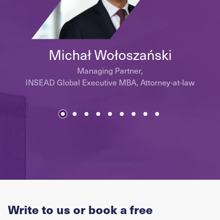
Michał Wołoszański
Managing Partner,
INSEAD Global Executive MBA, Attorney-at-law
Write to us or book a free