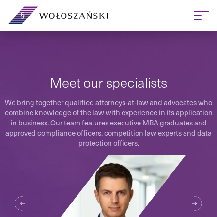
Meet our specialists
We bring together qualified attorneys-at-law and advocates who
combine knowledge of the law with experience in its application
in business. Our team features executive MBA graduates and
approved compliance officers, competition law experts and data
protection officers.