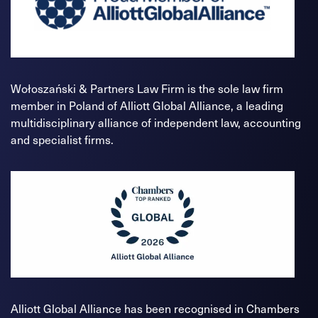
Wołoszański & Partners Law Firm is the sole law firm
member in Poland of Alliott Global Alliance, a leading
multidisciplinary alliance of independent law, accounting
and specialist firms.
Alliott Global Alliance has been recognised in Chambers