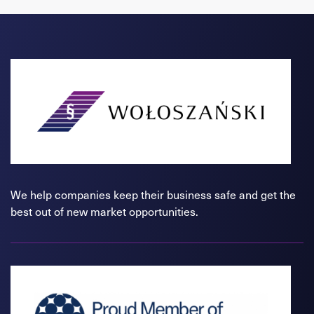
We help companies keep their business safe and get the
best out of new market opportunities.