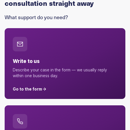
consultation straight away
What support do you need?
Write to us
Describe your case in the form — we usually reply
within one business day.
Go to the form