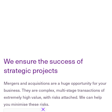
We ensure the success of
strategic projects
Mergers and acquisitions are a huge opportunity for your
business. They are complex, multi-stage transactions of
extremely high value, with risks attached. We can help
you minimise these risks.