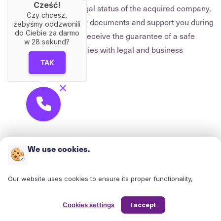
Cześć!
We will analyse the legal status of the acquired company,
Czy chcesz,
prepare the necessary documents and support you during
żebyśmy oddzwonili
do Ciebie za darmo
negotiations. You will receive the guarantee of a safe
w
28
sekund?
transaction that complies with legal and business
standards.
TAK
We use cookies.
Our website uses cookies to ensure its proper functionality,
enhance your user experience, and analyze site traffic. Cookies
help us understand how users interact with our site, enabling us
Cookies settings
I accept
to continuously improve its structure and content. They also allow
us to tailor content and advertisements to your interests and