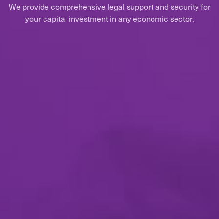
We provide comprehensive legal support and security for
your capital investment in any economic sector.