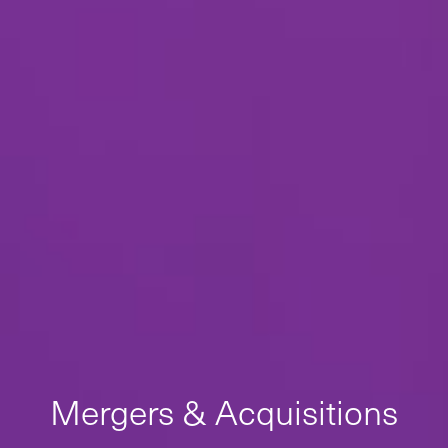
Mergers & Acquisitions