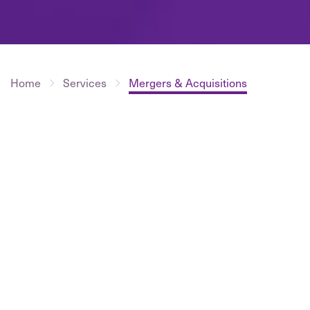
Home
Services
Mergers & Acquisitions