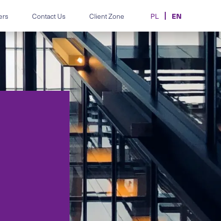
EN
ers
Contact Us
Client Zone
PL
m.
disputes and HR
Legal support for automotive
individual and
manufacturers, importers and
dealers.
hics, data-
Contracts, transfers and
d employment-law
disputes in sport and e-sport.
oards and teams.
MiCA, AML/CFT, CASP
licensing and crypto advisory.
 correspondence.
re, AI, data and
Legal support for the cosmetics
and aesthetic-medicine sector.