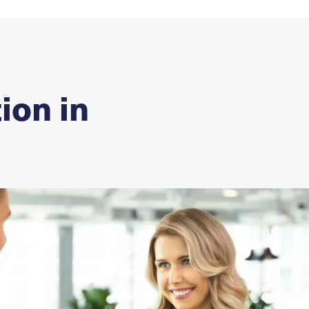
ion in