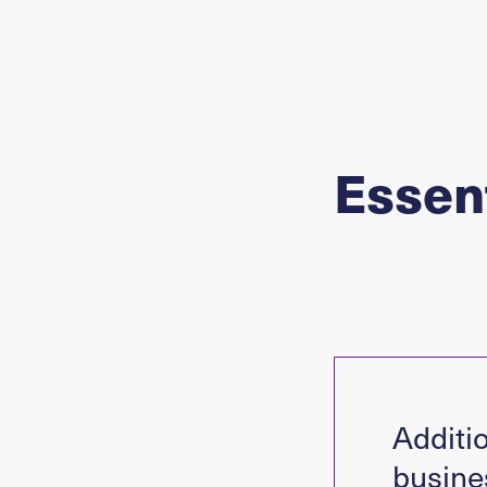
Essent
Additio
busine