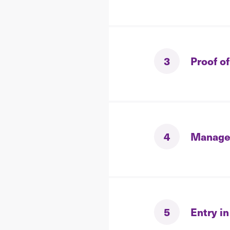
3
Proof of
4
Manage
5
Entry in