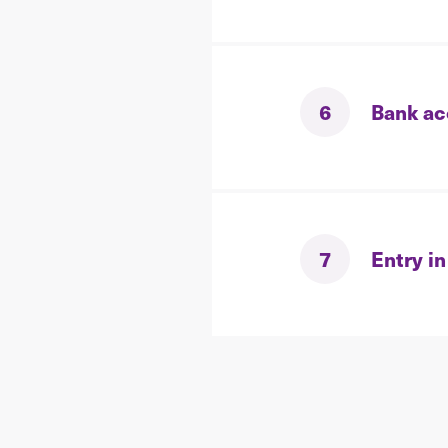
6
Bank ac
7
Entry in