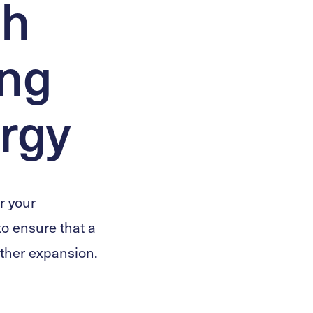
sh
ing
rgy
r your
 to ensure that a
rther expansion.