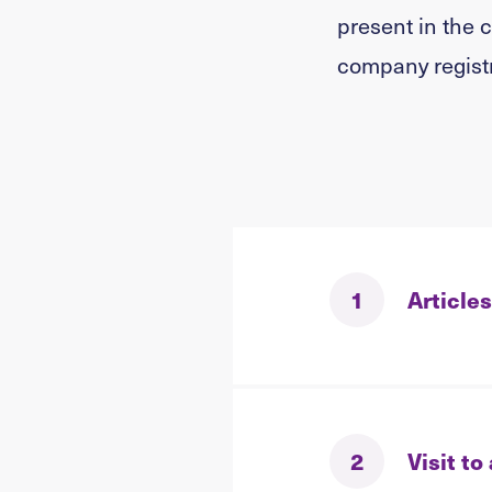
present in the 
company registr
1
Articles
2
Visit to