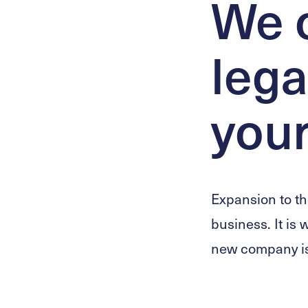
We o
lega
your
Expansion to th
business. It is 
new company is 