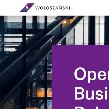
Your legal department on a
subscription — no headcount or
Day-to-day corpor
overheads.
governing bodies
governance.
Ope
Support and extra capacity for
your in-house legal team.
From incorporation
ventures and sha
Busi
agreements.
Contracts, demands, debt
recovery, analyses and ad-hoc
advice.
Preventive legal a
own company — ri
compliance befor