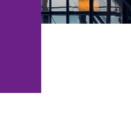
tations, audits
Legal support for restaurants,
PO support.
bars, clubs and hospitality
venues.
and compliance
res and platforms.
Law for technology and
software companies.
ation, CASP
igital-asset
ion.