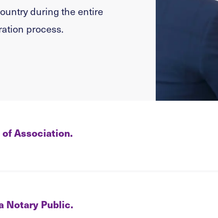
country during the entire
ation process.
 of Association.
 a Notary Public.