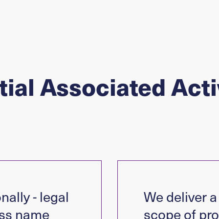
ial Associated Acti
nally - legal
We deliver a 
ss name
scope of pro