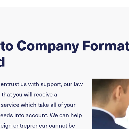
 to Company Format
d
 entrust us with support, our law
that you will receive a
ervice which take all of your
needs into account. We can help
reign entrepreneur cannot be