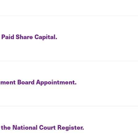
 Paid Share Capital.
ment Board Appointment.
 the National Court Register.