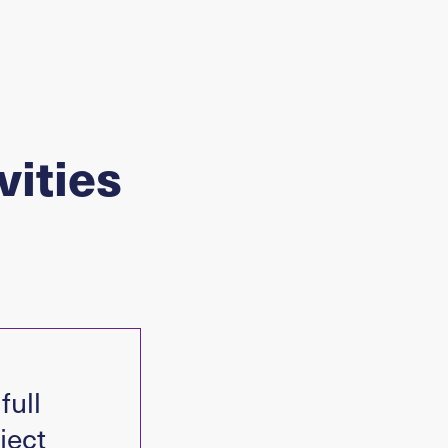
vities
full
ject