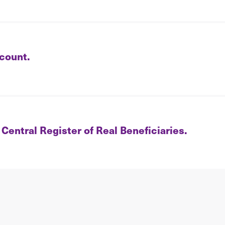
count.
 Central Register of Real Beneficiaries.