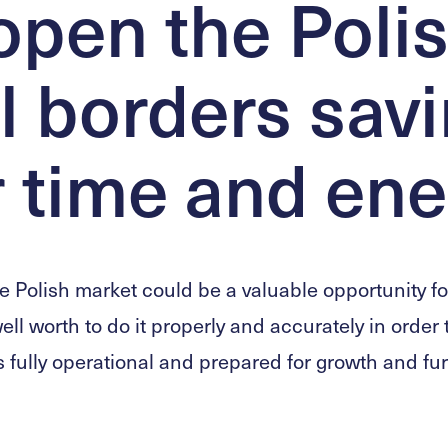
pen the Poli
l borders sav
 time and ene
e Polish market could be a valuable opportunity fo
well worth to do it properly and accurately in order
fully operational and prepared for growth and fu