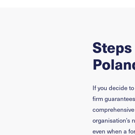
Steps
Polan
If you decide to
firm guarantees 
comprehensive s
organisation’s 
even when a fo