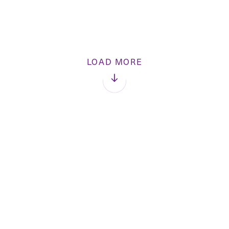
LOAD MORE