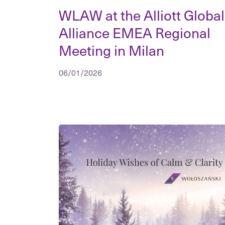
WLAW at the Alliott Global
Alliance EMEA Regional
Meeting in Milan
06/01/2026