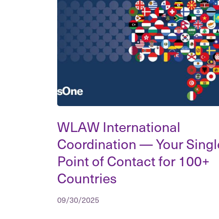
WLAW International
Coordination — Your Singl
Point of Contact for 100+
Countries
09/30/2025