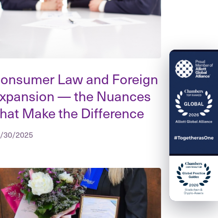
onsumer Law and Foreign
xpansion — the Nuances
hat Make the Difference
/30/2025