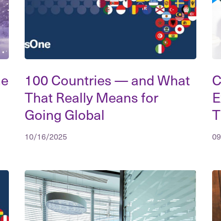
he
100 Countries — and What
C
That Really Means for
E
Going Global
T
10/16/2025
09