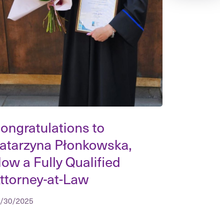
ongratulations to
atarzyna Płonkowska,
ow a Fully Qualified
ttorney-at-Law
/30/2025