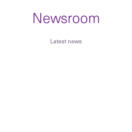
Newsroom
GDPR implemen
and ongoing D
 of an
Representation in commercial
estment target
disputes, litigation and
Terms, GDPR 
eal support.
Latest news
arbitration.
for online sto
sing and
MiCA, tokeniz
ses in real
Defending companies and their
licensing and d
people in economic and tax
market regulat
criminal matters.
Representation in domestic and
international arbitration, clauses
and award enforcement.