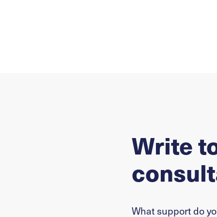
Write t
consult
What support do y