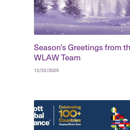
Season's Greetings from t
WLAW Team
12/22/2025