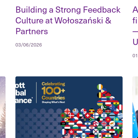
Building a Strong Feedback
A
Culture at Wołoszański &
f
Partners
—
U
03/06/2026
01