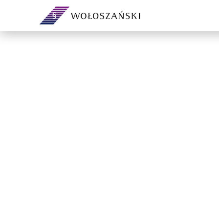
Your legal department on a
subscription — no headcount or
Day-to-day corpor
overheads.
governing bodies
governance.
Support and extra capacity for
your in-house legal team.
From incorporation
ventures and sha
agreements.
Contracts, demands, debt
recovery, analyses and ad-hoc
advice.
Preventive legal a
own company — ri
compliance befor