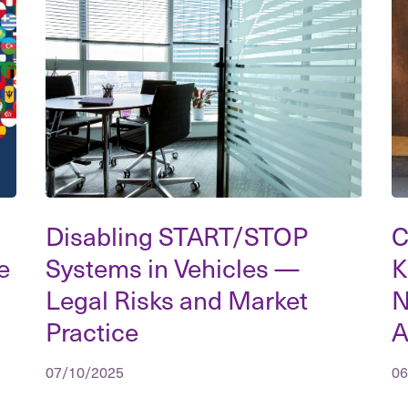
Disabling START/STOP
C
e
Systems in Vehicles —
K
Legal Risks and Market
N
Practice
A
07/10/2025
06