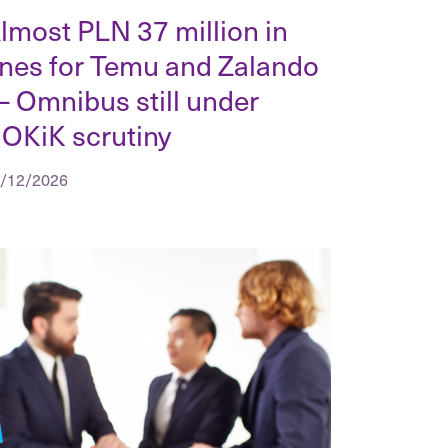
lmost PLN 37 million in
ines for Temu and Zalando
 Omnibus still under
OKiK scrutiny
/12/2026