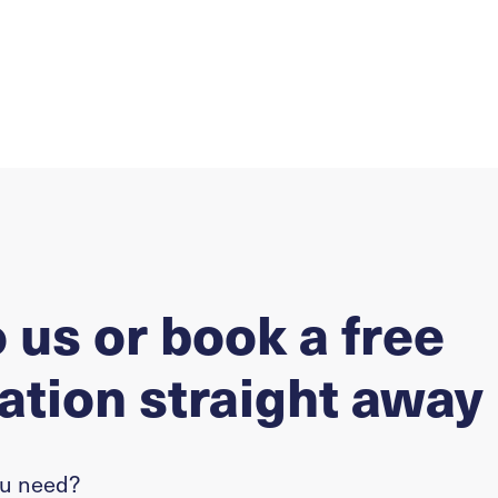
o us or book a free
ation straight away
ou need?