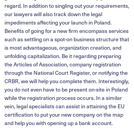
regard. In addition to singling out your requirements,
our lawyers will also track down the legal
impediments affecting your launch in Poland.
Benefits of going for a new firm encompass services
such as settling on a spot-on business structure that
is most advantageous, organization creation, and
unfolding capitalization. Be it regarding preparing
the Articles of Association, company registration
through the National Court Register, or notifying the
CRBR, we will help you complete them. Interestingly,
you do not even have to be present on-site in Poland
while the registration process occurs. In a similar
vein, legal specialists can assist in attaining the EU
certification to put your new company on the map
and help you with opening up a bank account.