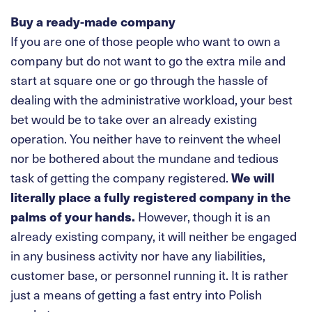
Buy a ready-made company
If you are one of those people who want to own a
company but do not want to go the extra mile and
start at square one or go through the hassle of
dealing with the administrative workload, your best
bet would be to take over an already existing
operation. You neither have to reinvent the wheel
nor be bothered about the mundane and tedious
task of getting the company registered.
We will
literally place a fully registered company in the
palms of your hands.
However, though it is an
already existing company, it will neither be engaged
in any business activity nor have any liabilities,
customer base, or personnel running it. It is rather
just a means of getting a fast entry into Polish