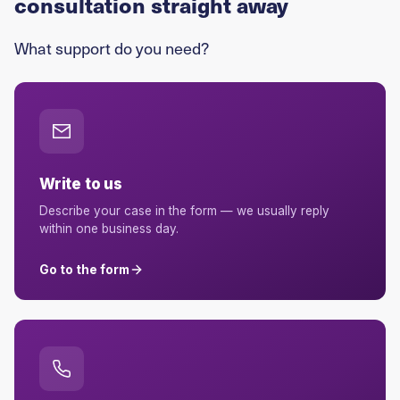
consultation straight away
What support do you need?
Write to us
Describe your case in the form — we usually reply
within one business day.
Go to the form