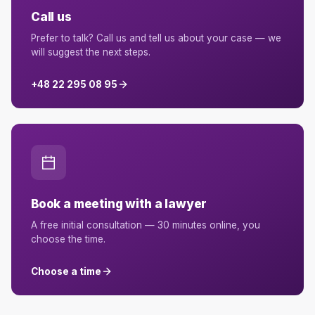
Call us
Prefer to talk? Call us and tell us about your case — we
will suggest the next steps.
+48 22 295 08 95
Book a meeting with a lawyer
A free initial consultation — 30 minutes online, you
choose the time.
Choose a time