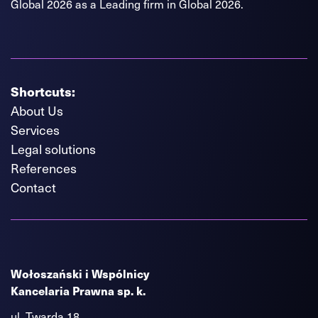
Global 2026 as a Leading firm in Global 2026.
Shortcuts:
About Us
Services
Legal solutions
References
Contact
Wołoszański i Wspólnicy
Kancelaria Prawna sp. k.
ul. Twarda 18