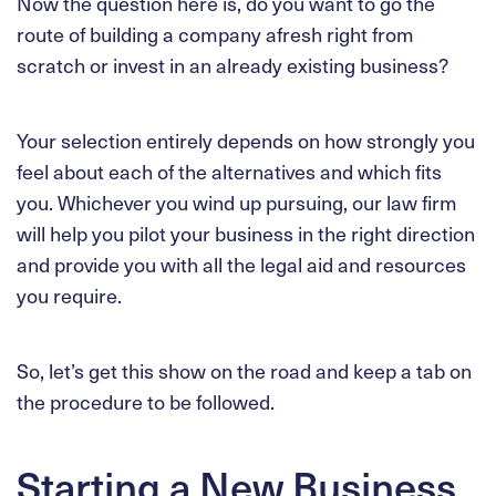
Now the question here is, do you want to go the
route of building a company afresh right from
scratch or invest in an already existing business?
Your selection entirely depends on how strongly you
feel about each of the alternatives and which fits
you. Whichever you wind up pursuing, our law firm
will help you pilot your business in the right direction
and provide you with all the legal aid and resources
you require.
So, let’s get this show on the road and keep a tab on
the procedure to be followed.
Starting a New Business