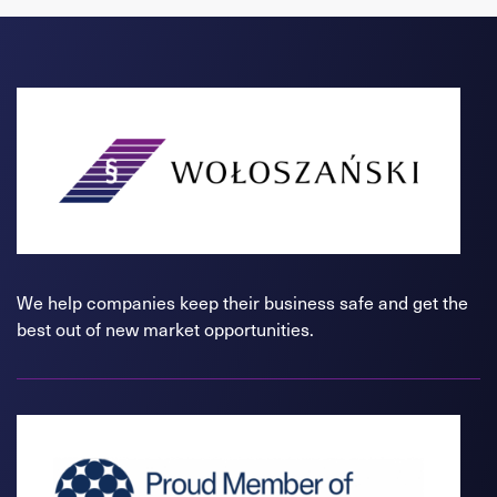
We help companies keep their business safe and get the
best out of new market opportunities.