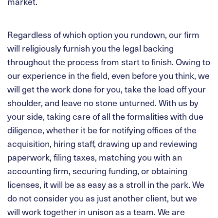
market.
Regardless of which option you rundown, our firm
will religiously furnish you the legal backing
throughout the process from start to finish. Owing to
our experience in the field, even before you think, we
will get the work done for you, take the load off your
shoulder, and leave no stone unturned. With us by
your side, taking care of all the formalities with due
diligence, whether it be for notifying offices of the
acquisition, hiring staff, drawing up and reviewing
paperwork, filing taxes, matching you with an
accounting firm, securing funding, or obtaining
licenses, it will be as easy as a stroll in the park. We
do not consider you as just another client, but we
will work together in unison as a team. We are