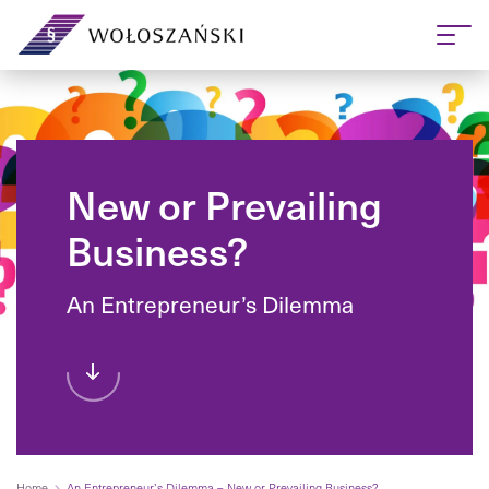
New or Prevailing
Business?
An Entrepreneur’s Dilemma
Home
An Entrepreneur’s Dilemma – New or Prevailing Business?