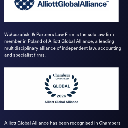
Wołoszański & Partners Law Firm is the sole law firm
member in Poland of Alliott Global Alliance, a leading
multidisciplinary alliance of independent law, accounting
and specialist firms.
Alliott Global Alliance has been recognised in Chambers