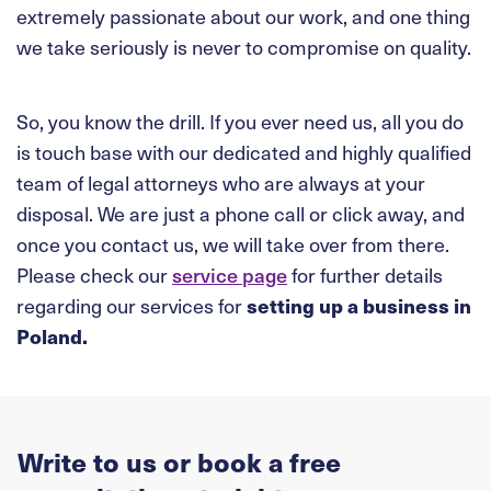
extremely passionate about our work, and one thing
we take seriously is never to compromise on quality.
So, you know the drill. If you ever need us, all you do
is touch base with our dedicated and highly qualified
team of legal attorneys who are always at your
disposal. We are just a phone call or click away, and
once you contact us, we will take over from there.
Please check our
service page
for further details
regarding our services for
setting up a business in
Poland.
Write to us or book a free