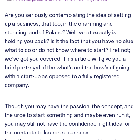
Are you seriously contemplating the idea of setting
up a business, that too, in the charming and
stunning land of Poland? Well, what exactly is
holding you back? Is it the fact that you have no clue
what to do or do not know where to start? Fret not;
we’ve got you covered. This article will give you a
brief portrayal of the what’s and the how’s of going
with a start-up as opposed to a fully registered
company.
Though you may have the passion, the concept, and
the urge to start something and maybe even run it,
you may still not have the confidence, right idea, or
the contacts to launch a business.