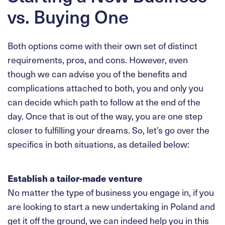
vs. Buying One
Both options come with their own set of distinct
requirements, pros, and cons. However, even
though we can advise you of the benefits and
complications attached to both, you and only you
can decide which path to follow at the end of the
day. Once that is out of the way, you are one step
closer to fulfilling your dreams. So, let’s go over the
specifics in both situations, as detailed below:
Establish a tailor-made venture
No matter the type of business you engage in, if you
are looking to start a new undertaking in Poland and
get it off the ground, we can indeed help you in this