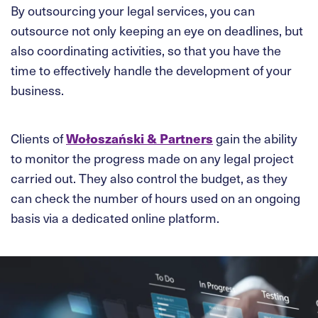
By outsourcing your legal services, you can
outsource not only keeping an eye on deadlines, but
also coordinating activities, so that you have the
time to effectively handle the development of your
business.
Clients of
Wołoszański & Partners
gain the ability
to monitor the progress made on any legal project
carried out. They also control the budget, as they
can check the number of hours used on an ongoing
basis via a dedicated online platform.