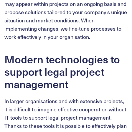
may appear within projects on an ongoing basis and
propose solutions tailored to your company’s unique
situation and market conditions. When
implementing changes, we fine-tune processes to
work effectively in your organisation.
Modern technologies to
support legal project
management
In larger organisations and with extensive projects,
it is difficult to imagine effective cooperation without
IT tools to support legal project management.
Thanks to these tools it is possible to effectively plan