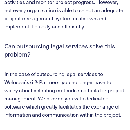
activities and monitor project progress. However,
not every organisation is able to select an adequate
project management system on its own and
implement it quickly and efficiently.
Can outsourcing legal services solve this
problem?
In the case of outsourcing legal services to
Wołoszański & Partners, you no longer have to
worry about selecting methods and tools for project
management. We provide you with dedicated
software which greatly facilitates the exchange of
information and communication within the project.