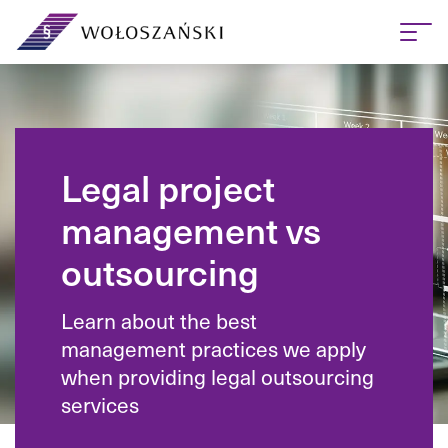
Legal project
management vs
outsourcing
Learn about the best
management practices we apply
when providing legal outsourcing
services