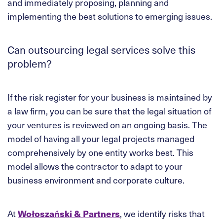
and immediately proposing, planning and
implementing the best solutions to emerging issues.
Can outsourcing legal services solve this
problem?
If the risk register for your business is maintained by
a law firm, you can be sure that the legal situation of
your ventures is reviewed on an ongoing basis. The
model of having all your legal projects managed
comprehensively by one entity works best. This
model allows the contractor to adapt to your
business environment and corporate culture.
At
Wołoszański & Partners
, we identify risks that