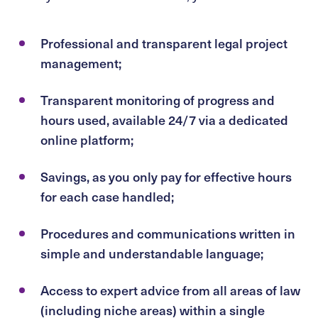
Professional and transparent legal project
management;
Transparent monitoring of progress and
hours used, available 24/7 via a dedicated
online platform;
Savings, as you only pay for effective hours
for each case handled;
Procedures and communications written in
simple and understandable language;
Access to expert advice from all areas of law
(including niche areas) within a single