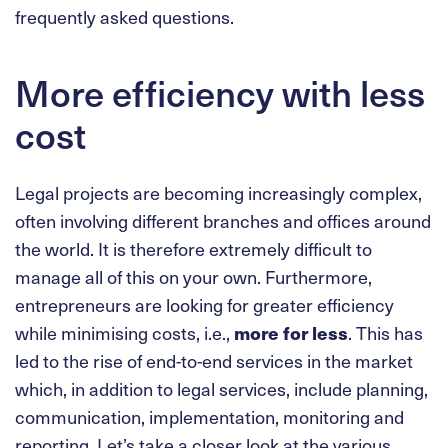
frequently asked questions.
More efficiency with less
cost
Legal projects are becoming increasingly complex,
often involving different branches and offices around
the world. It is therefore extremely difficult to
manage all of this on your own. Furthermore,
entrepreneurs are looking for greater efficiency
while minimising costs, i.e.,
more for less
. This has
led to the rise of end-to-end services in the market
which, in addition to legal services, include planning,
communication, implementation, monitoring and
reporting. Let’s take a closer look at the various