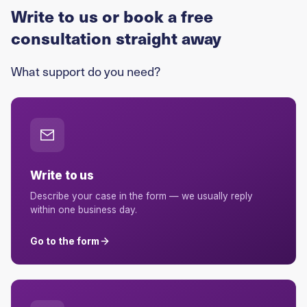
Write to us or book a free
consultation straight away
What support do you need?
Write to us
Describe your case in the form — we usually reply
within one business day.
Go to the form