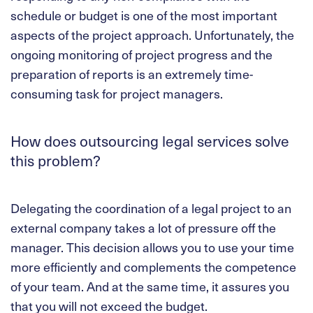
schedule or budget is one of the most important
aspects of the project approach. Unfortunately, the
ongoing monitoring of project progress and the
preparation of reports is an extremely time-
consuming task for project managers.
How does outsourcing legal services solve
this problem?
Delegating the coordination of a legal project to an
external company takes a lot of pressure off the
manager. This decision allows you to use your time
more efficiently and complements the competence
of your team. And at the same time, it assures you
that you will not exceed the budget.