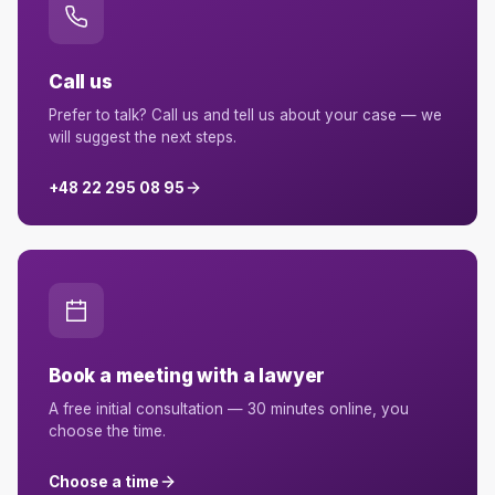
Call us
Prefer to talk? Call us and tell us about your case — we
will suggest the next steps.
+48 22 295 08 95
Book a meeting with a lawyer
A free initial consultation — 30 minutes online, you
choose the time.
Choose a time