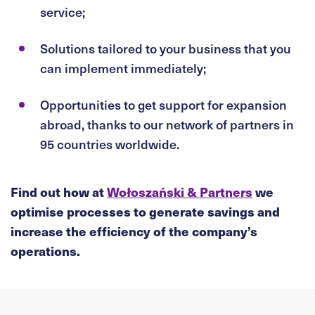
service;
Solutions tailored to your business that you
can implement immediately;
Opportunities to get support for expansion
abroad, thanks to our network of partners in
95 countries worldwide.
Find out how at
Wołoszański & Partners
we
optimise processes to generate savings and
increase the efficiency of the company’s
operations.