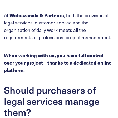
At
Wołoszański & Partners
, both the provision of
legal services, customer service and the
organisation of daily work meets all the
requirements of professional project management.
When working with us, you have full control
over your project – thanks to a dedicated online
platform.
Should purchasers of
legal services manage
them?