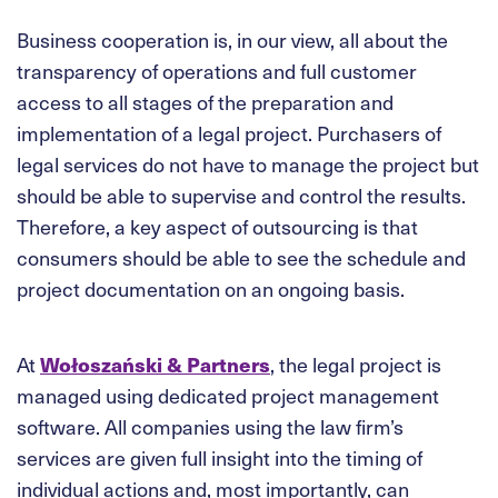
Business cooperation is, in our view, all about the
transparency of operations and full customer
access to all stages of the preparation and
implementation of a legal project. Purchasers of
legal services do not have to manage the project but
should be able to supervise and control the results.
Therefore, a key aspect of outsourcing is that
consumers should be able to see the schedule and
project documentation on an ongoing basis.
At
Wołoszański & Partners
, the legal project is
managed using dedicated project management
software. All companies using the law firm’s
services are given full insight into the timing of
individual actions and, most importantly, can