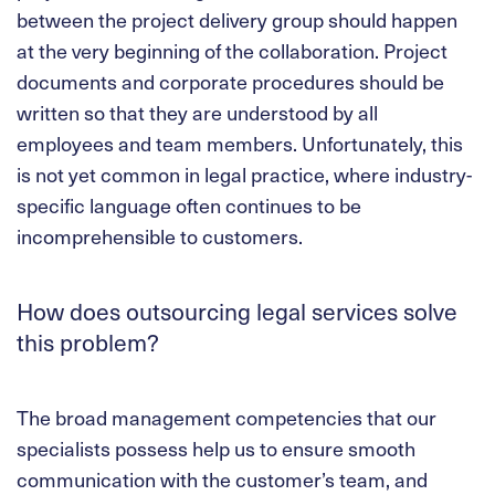
between the project delivery group should happen
at the very beginning of the collaboration. Project
documents and corporate procedures should be
written so that they are understood by all
employees and team members. Unfortunately, this
is not yet common in legal practice, where industry-
specific language often continues to be
incomprehensible to customers.
How does outsourcing legal services solve
this problem?
The broad management competencies that our
specialists possess help us to ensure smooth
communication with the customer’s team, and