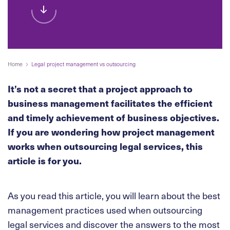
Home
Legal project management vs outsourcing
It’s not a secret that a project approach to
business management facilitates the efficient
and timely achievement of business objectives.
If you are wondering how project management
works when outsourcing legal services, this
article is for you.
As you read this article, you will learn about the best
management practices used when outsourcing
legal services and discover the answers to the most