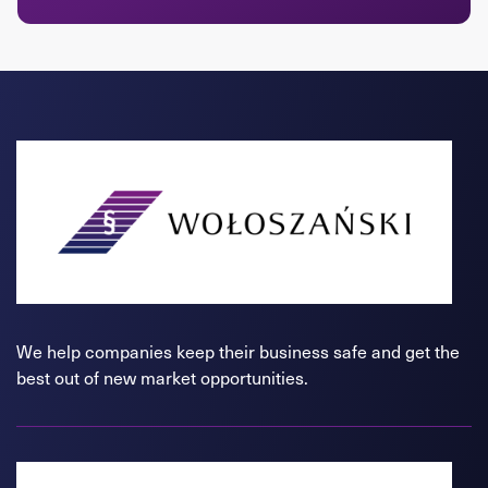
We help companies keep their business safe and get the
best out of new market opportunities.