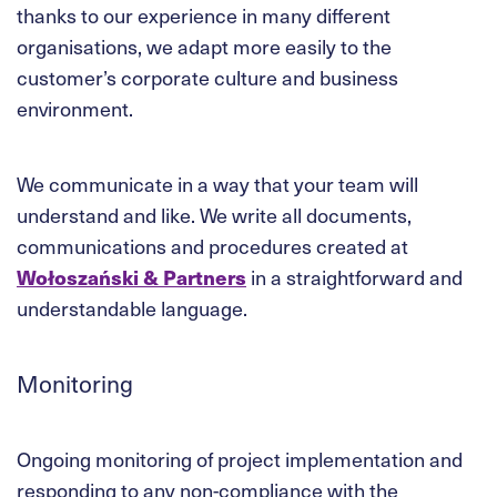
thanks to our experience in many different
organisations, we adapt more easily to the
customer’s corporate culture and business
environment.
We communicate in a way that your team will
understand and like. We write all documents,
communications and procedures created at
Wołoszański & Partners
in a straightforward and
understandable language.
Monitoring
Ongoing monitoring of project implementation and
responding to any non-compliance with the