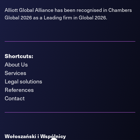
Alliott Global Alliance has been recognised in Chambers
Global 2026 as a Leading firm in Global 2026.
Shortcuts:
About Us
Services
Legal solutions
References
Contact
Wołoszański i Wspólnicy