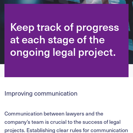
Keep track of progress
at each stage of the
ongoing legal project.
Improving communication
Communication between lawyers and the
company’s team is crucial to the success of legal
projects. Establishing clear rules for communication