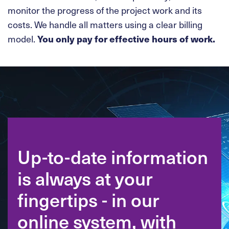
monitor the progress of the project work and its
costs. We handle all matters using a clear billing
model.
You only pay for effective hours of work.
Up-to-date information
is always at your
fingertips - in our
online system, with