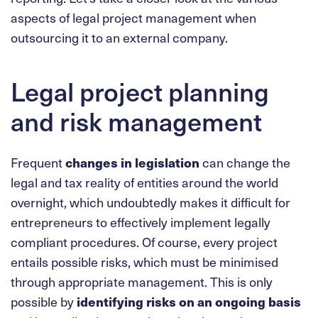
aspects of legal project management when
outsourcing it to an external company.
Legal project planning
and risk management
Frequent
changes in legislation
can change the
legal and tax reality of entities around the world
overnight, which undoubtedly makes it difficult for
entrepreneurs to effectively implement legally
compliant procedures. Of course, every project
entails possible risks, which must be minimised
through appropriate management. This is only
possible by
identifying risks on an ongoing basis