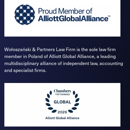
Wołoszański & Partners Law Firm is the sole law firm
member in Poland of Alliott Global Alliance, a leading
multidisciplinary alliance of independent law, accounting
and specialist firms.