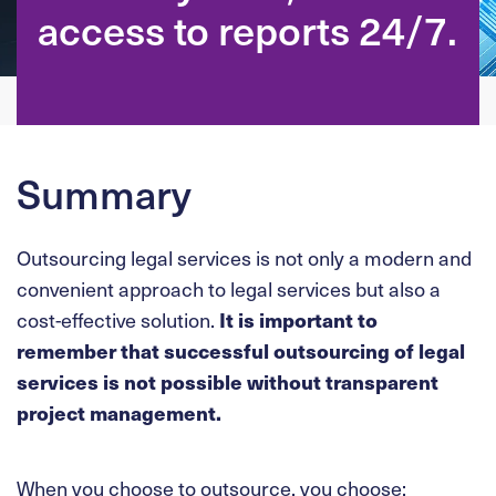
access to reports 24/7.
Summary
Outsourcing legal services is not only a modern and
convenient approach to legal services but also a
cost-effective solution.
It is important to
remember that successful outsourcing of legal
services is not possible without transparent
project management.
When you choose to outsource, you choose: