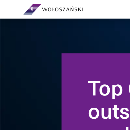
Your legal department on a
subscription — no headcount or
Day-to-day corpor
overheads.
governing bodies
governance.
Top 
Support and extra capacity for
your in-house legal team.
From incorporation
ventures and sha
outs
agreements.
Contracts, demands, debt
recovery, analyses and ad-hoc
advice.
Preventive legal a
own company — ri
compliance befor