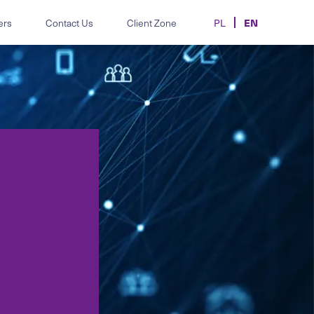
EN
ers
Contact Us
Client Zone
PL
m.
disputes and HR
Legal support for automotive
individual and
manufacturers, importers and
dealers.
hics, data-
Contracts, transfers and
d employment-law
disputes in sport and e-sport.
oards and teams.
MiCA, AML/CFT, CASP
licensing and crypto advisory.
 correspondence.
re, AI, data and
Legal support for the cosmetics
and aesthetic-medicine sector.