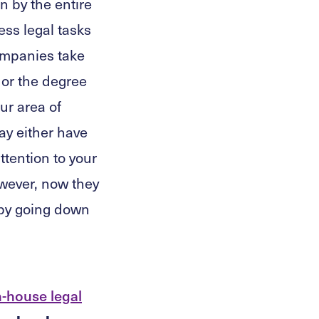
n by the entire
ess legal tasks
companies take
or the degree
ur area of
ay either have
ttention to your
owever, now they
s by going down
n-house legal