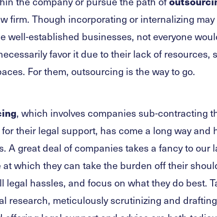
outsourci
hin the company or pursue the path of
aw firm. Though incorporating or internalizing may
e well-established businesses, not everyone woul
ecessarily favor it due to their lack of resources, s
aces. For them, outsourcing is the way to go.
cing
, which involves companies sub-contracting th
s for their legal support, has come a long way an
. A great deal of companies takes a fancy to our l
e at which they can take the burden off their should
ll legal hassles, and focus on what they do best. 
al research, meticulously scrutinizing and drafting