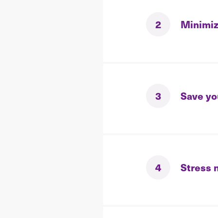
2
Minimiz
3
Save yo
4
Stress 