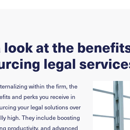
 look at the benefits
rcing legal service
nternalizing within the firm, the
efits and perks you receive in
urcing your legal solutions over
ally high. They include boosting
sing productivity, and advanced