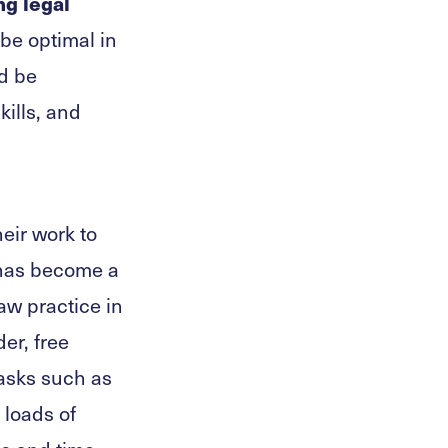
ng legal
 be optimal in
d be
kills, and
eir work to
d has become a
aw practice in
er, free
Tasks such as
 loads of