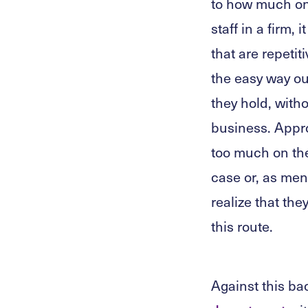
to how much one
staff in a firm,
that are repetit
the easy way o
they hold, witho
business. Appro
too much on thei
case or, as ment
realize that th
this route.
Against this ba