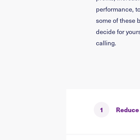
performance, to
some of these b
decide for yours
calling.
1
Reduce 