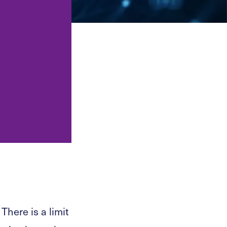
tations, audits
Legal support for restaurants,
PO support.
bars, clubs and hospitality
venues.
and compliance
res and platforms.
Law for technology and
software companies.
ation, CASP
igital-asset
ion.
There is a limit