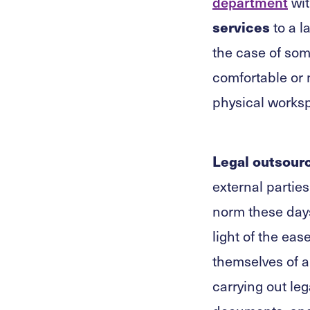
department
wit
services
to a l
the case of som
comfortable or n
physical worksp
Legal outsour
external partie
norm these days
light of the eas
themselves of a
carrying out leg