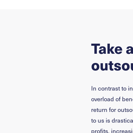
Take a
outsou
In contrast to i
overload of ben
return for outso
to us is drastic
profits, increa