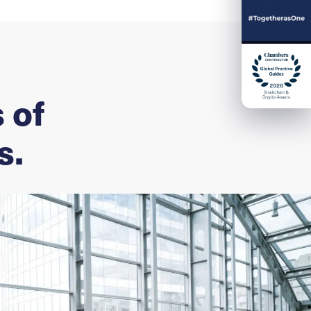
 of
s.