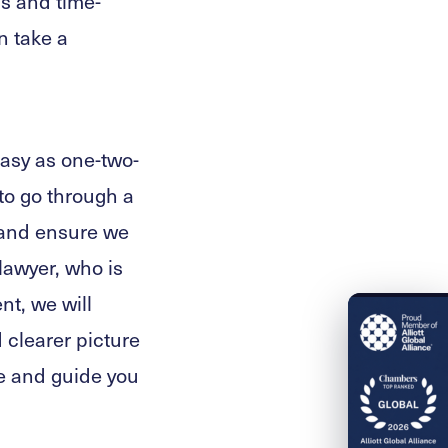
s and time-
n take a
easy as one-two-
 to go through a
 and ensure we
lawyer, who is
nt, we will
 clearer picture
se and guide you