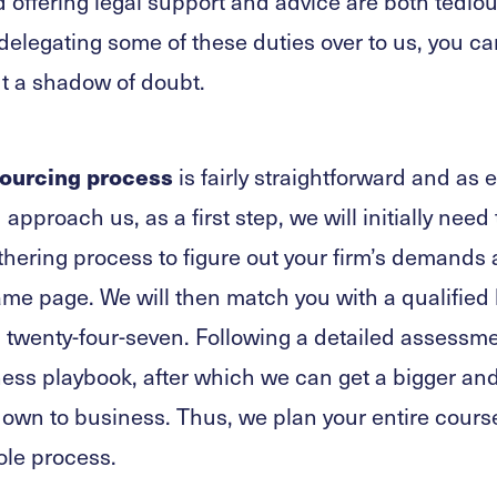
offering legal support and advice are both tediou
elegating some of these duties over to us, you ca
t a shadow of doubt.
ourcing process
is fairly straightforward and as 
approach us, as a first step, we will initially need
hering process to figure out your firm’s demands
same page. We will then match you with a qualified 
l twenty-four-seven. Following a detailed assessme
ess playbook, after which we can get a bigger and
 down to business. Thus, we plan your entire cour
ole process.