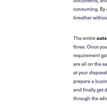
documents, and 
consuming. By d
breather withou
outs
The entire
three. Once you 
requirement gat
are all on the 
at your disposa
prepare a busin
and finally get
through the wh