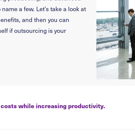
 name a few. Let’s take a look at
enefits, and then you can
elf if outsourcing is your
costs while increasing productivity.