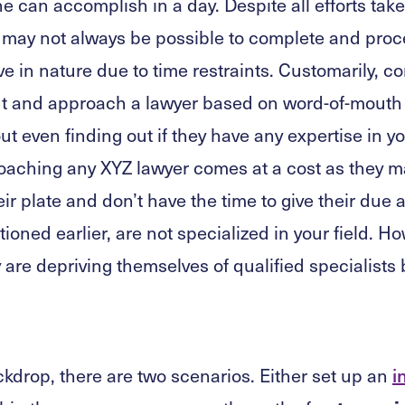
 can accomplish in a day. Despite all efforts take
 it may not always be possible to complete and proc
ive in nature due to time restraints. Customarily, 
ut and approach a lawyer based on word-of-mouth 
ut even finding out if they have any expertise in yo
aching any XYZ lawyer comes at a cost as they m
r plate and don’t have the time to give their due a
ioned earlier, are not specialized in your field. H
ey are depriving themselves of qualified specialist
ckdrop, there are two scenarios. Either set up an
i