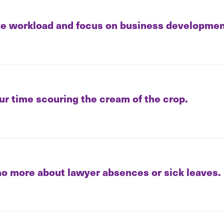
e workload and focus on business developmen
ur time scouring the cream of the crop.
no more about lawyer absences or sick leaves.